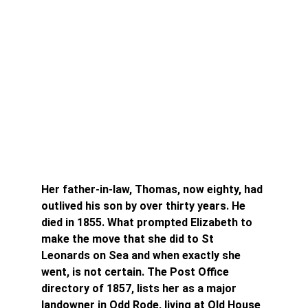
Her father-in-law, Thomas, now eighty, had 
outlived his son by over thirty years. He 
died in 1855. What prompted Elizabeth to 
make the move that she did to St 
Leonards on Sea and when exactly she 
went, is not certain. The Post Office 
directory of 1857, lists her as a major 
landowner in Odd Rode, living at Old House 