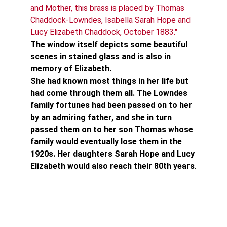
and Mother, this brass is placed by Thomas 
Chaddock-Lowndes, Isabella Sarah Hope and 
Lucy Elizabeth Chaddock, October 1883."
The window itself depicts some beautiful 
scenes in stained glass and is also in 
memory of Elizabeth.
She had known most things in her life but 
had come through them all. The Lowndes 
family fortunes had been passed on to her 
by an admiring father, and she in turn 
passed them on to her son Thomas whose 
family would eventually lose them in the 
1920s. Her daughters Sarah Hope and Lucy 
Elizabeth would also reach their 80th years
.