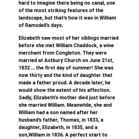
hard to imagine there being no canal, one 
of the most striking features of the 
landscape, but that’s how it was in William 
of Ramsdell’s days.
Elizabeth saw most of her siblings married 
before she met William Chaddock, a wine 
merchant from Congleton. They were 
married at Astbury Church on June 21st, 
1832 ... the first day of summer! She was 
now thirty and the kind of daughter that 
made a father proud. A decade later, he 
would show the extent of his affection. 
Sadly, Elizabeth's mother died just before 
she married William. Meanwhile, she and 
William had a son named after her 
husband’s father, Thomas, in 1833, a 
daughter, Elizabeth, in 1835, and a 
son,William in 1836. A perfect start to 