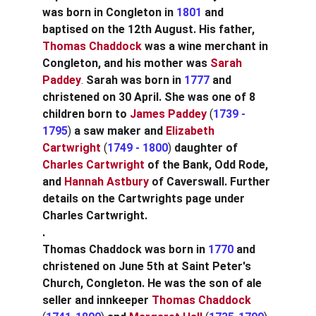
was born in Congleton in
1801 
and 
baptised on the 12th August. His father, 
Thomas Chaddock
was a wine merchant in 
Congleton, and his mother was
Sarah 
Paddey
. 
Sarah was born in 
1777
and 
christened on 30 April. She was one of 8 
children born to
James Paddey
 (
1739 - 
1795
) 
a saw maker and
Elizabeth 
Cartwright
 (
1749 - 1800
) 
daughter of
Charles Cartwright
of the Bank, Odd Rode, 
and
Hannah Astbury
of Caverswall. Further 
details on the Cartwrights page under 
Charles Cartwright.
.
Thomas Chaddock was born in 
1770 
and 
christened on June 5th at Saint Peter's 
Church, Congleton. He was the son of ale 
seller and innkeeper
Thomas Chaddock