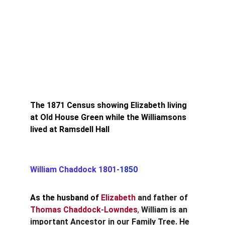
The 1871 Census showing Elizabeth living 
at Old House Green while the Williamsons 
lived at Ramsdell Hall
William Chaddock 1801-
1850
As the husband of 
Elizabeth
and father of
Thomas Chaddock-Lowndes
, 
William is an 
important Ancestor in our Family Tree. He 