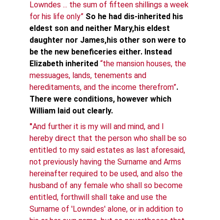
Lowndes ... the sum of fifteen shillings a week 
for his life only” 
So he had dis-inherited his 
eldest son and neither Mary,his eldest 
daughter nor James,his other son were to 
be the new beneficeries either. Instead 
Elizabeth inherited
“the mansion houses, the 
messuages, lands, tenements and 
hereditaments, and the income therefrom”
. 
There were conditions, however which 
William laid out clearly.
"
And further it is my will and mind, and I 
hereby direct that the person who shall be so 
entitled to my said estates as last aforesaid, 
not previously having the Surname and Arms 
hereinafter required to be used, and also the 
husband of any female who shall so become 
entitled, forthwill shall take and use the 
Surname of 'Lowndes' alone, or in addition to 