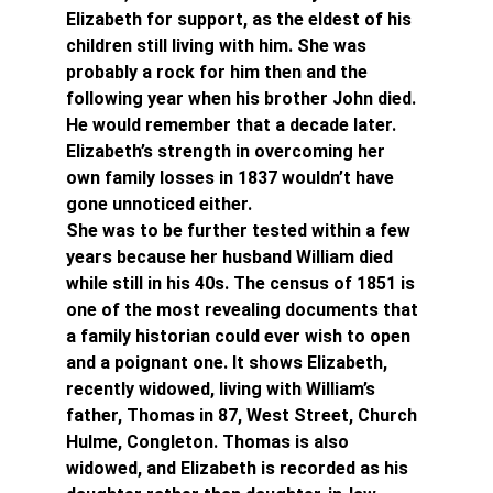
Elizabeth for support, as the eldest of his 
children still living with him. She was 
probably a rock for him then and the 
following year when his brother John died. 
He would remember that a decade later. 
Elizabeth’s strength in overcoming her 
own family losses in 1837 wouldn’t have 
gone unnoticed either.
She was to be further tested within a few 
years because her husband William died 
while still in his 40s. The census of 1851 is 
one of the most revealing documents that 
a family historian could ever wish to open 
and a poignant one. It shows Elizabeth, 
recently widowed, living with William’s 
father, Thomas in 87, West Street, Church 
Hulme, Congleton. Thomas is also 
widowed, and Elizabeth is recorded as his 