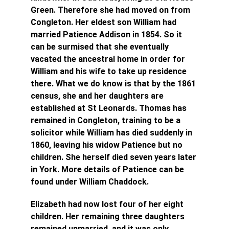
Green. Therefore she had moved on from 
Congleton. Her eldest son William had 
married Patience Addison in 1854. So it 
can be surmised that she eventually 
vacated the ancestral home in order for 
William and his wife to take up residence 
there.
What we do know is that by the 1861 
census, she and her daughters are 
established at St Leonards. Thomas has 
remained in Congleton, training to be a 
solicitor while William has died suddenly in 
1860, leaving his widow Patience but no 
children. She herself died seven years later 
in York. More details of Patience can be 
found under William Chaddock.
Elizabeth had now lost four of her eight 
children. Her remaining three daughters 
remained unmarried, and it was only 