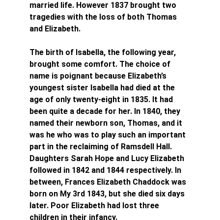
married life. However 1837 brought two 
tragedies with the loss of both Thomas 
and Elizabeth.
The birth of Isabella, the following year, 
brought some comfort. The choice of 
name is poignant because Elizabeth’s 
youngest sister Isabella had died at the 
age of only twenty-eight in 1835. It had 
been quite a decade for her. In 1840, they 
named their newborn son, Thomas, and it 
was he who was to play such an important 
part in the reclaiming of Ramsdell Hall. 
Daughters Sarah Hope and Lucy Elizabeth 
followed in 1842 and 1844 respectively. In 
between, Frances Elizabeth Chaddock was 
born on My 3rd 1843, but she died six days 
later. Poor Elizabeth had lost three 
children in their infancy.