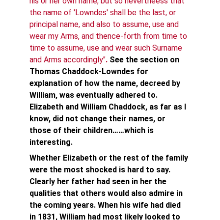
his or her own name, but so nevertheess that 
the name of 'Lowndes' shall be the last, or 
principal name, and also to assume, use and 
wear my Arms, and thence-forth from time to 
time to assume, use and wear such Surname 
and Arms accordingly"
.
See the section on 
Thomas Chaddock-Lowndes for 
explanation of how the name, decreed by 
William, was eventually adhered to. 
Elizabeth and William Chaddock, as far as I 
know, did not change their names, or 
those of their children……which is 
interesting. 
Whether Elizabeth or the rest of the family 
were the most shocked is hard to say. 
Clearly her father had seen in her the 
qualities that others would also admire in 
the coming years. When his wife had died 
in 1831, William had most likely looked to 