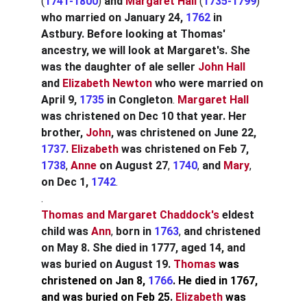
(
1741-1800
)
 and
Margaret Hall
 (
1735-1799
) 
who married on January 24,
1762
in 
Astbury. Before looking at Thomas' 
ancestry, we will look at Margaret's. She 
was the daughter of ale seller 
John Hall
and
Elizabeth Newton
who were married on 
April 9,
1735
in Congleton
. 
Margaret
Hall
was christened on Dec 10 that year. Her 
brother,
John
, was christened on June 22, 
1737
. 
Elizabeth
 was christened
on Feb 7,
1738
, 
Anne
on August 27
, 
1740
, 
and 
Mary
, 
on Dec 1,
1742
.
.
Thomas and Margaret Chaddock's
eldest 
child was
Ann
, 
born in
1763
, 
and christened 
on May 8. She died in 1777, aged 14, and 
was buried on August 19. 
Thomas 
was 
christened on Jan 8, 
1766
. He died in 1767, 
and was buried on Feb 25. 
Elizabeth
 was 