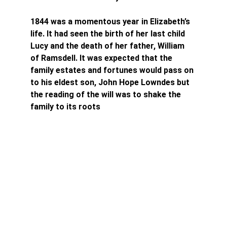
1844 was a momentous year in Elizabeth’s 
life. It had seen the birth of her last child 
Lucy and the death of her father, William 
of Ramsdell. It was expected that the 
family estates and fortunes would pass on 
to his eldest son, John Hope Lowndes but 
the reading of the will was to shake the 
family to its roots