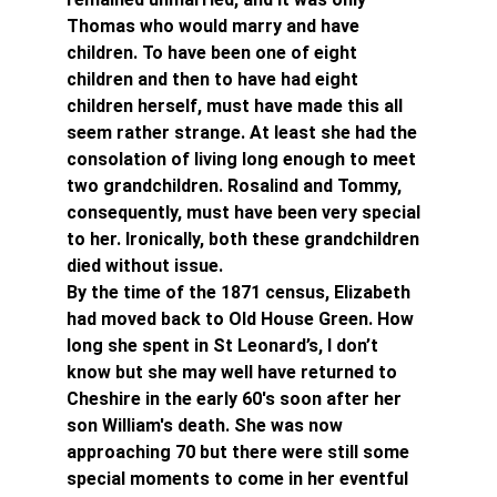
Thomas who would marry and have 
children. To have been one of eight 
children and then to have had eight 
children herself, must have made this all 
seem rather strange. At least she had the 
consolation of living long enough to meet 
two grandchildren. Rosalind and Tommy, 
consequently, must have been very special 
to her. Ironically, both these grandchildren 
died without issue.
By the time of the 1871 census, Elizabeth 
had moved back to Old House Green. How 
long she spent in St Leonard’s, I don’t 
know but she may well have returned to 
Cheshire in the early 60's soon after her 
son William's death. She was now 
approaching 70 but there were still some 
special moments to come in her eventful 