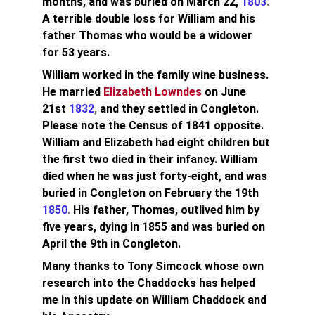
months, and was buried on March 22, 
1803
.
A terrible double loss for William and his 
father Thomas who would be a widower 
for 53 years.
William worked in the family wine business. 
He married 
Elizabeth Lowndes
on June 
21st
1832
, 
and they settled in Congleton. 
Please note the Census of 1841 opposite. 
William and Elizabeth had eight children but 
the first two died in their infancy. William 
died when he was just forty-eight, and was 
buried in Congleton on February the 19th
1850
. 
His father, Thomas, outlived him by 
five years, dying in 
1855
 and was buried on 
April the 9th in Congleton.
Many thanks to Tony Simcock whose own 
research into the Chaddocks has helped 
me in this update on William Chaddock and 