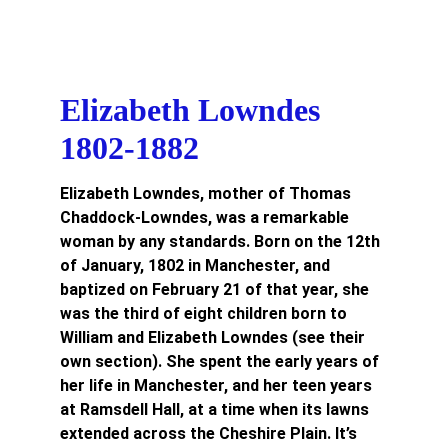
Elizabeth Lowndes 
1802-1882
Elizabeth Lowndes, mother of Thomas 
Chaddock-Lowndes, was a remarkable 
woman by any standards. Born on the 12th 
of January, 1802 in Manchester, and 
baptized on February 21 of that year, she 
was the third of eight children born to 
William and Elizabeth Lowndes (see their 
own section). She spent the early years of 
her life in Manchester, and her teen years 
at Ramsdell Hall, at a time when its lawns 
extended across the Cheshire Plain. It’s 