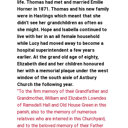
life. Thomas had met and married Emilie 
Horner in 1871. Thomas and his new family 
were in Hastings which meant that she 
didn’t see her grandchildren as often as 
she might. Hope and Isabella continued to 
live with her in an all female household 
while Lucy had moved away to become a 
hospital superintendent a few years 
earlier. At the grand old age of eighty, 
Elizabeth died and her children honoured 
her with a memorial plaque under the west 
window of the south aisle of Astbury 
Church the following year.
“To the firm memory of their Grandfather and 
Grandmother, William and Elizabeth Lowndes 
of Ramsdell Hall and Old House Green in this 
parish; also to the memory of numerous 
relatives who are interred in this Churchyard, 
and to the beloved memory of their Father 