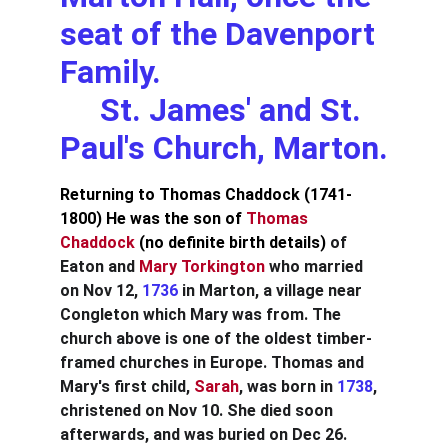
seat of the Davenport 
Family.                            
     St. James' and St. 
Paul's Church, Marton.
Returning to Thomas Chaddock (1741-
1800) He was the son of 
Thomas 
Chaddock 
(no definite birth details)
 of 
Eaton and 
Mary Torkington
 who married 
on Nov 12, 
1736
 in Marton, a village near 
Congleton which Mary was from. The 
church above is one of the oldest timber-
framed churches in Europe. Thomas and 
Mary's first child,
 Sarah
, was born in 
1738
, 
christened on Nov 10. She died soon 
afterwards, and was buried on Dec 26. 