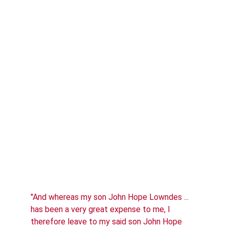
"And whereas my son John Hope Lowndes ... 
has been a very great expense to me, I 
therefore leave to my said son John Hope 