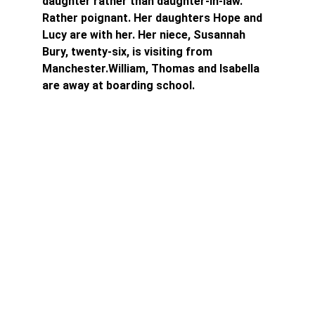
daughter rather than daughter-in-law. 
Rather poignant. Her daughters Hope and 
Lucy are with her. Her niece, Susannah 
Bury, twenty-six, is visiting from 
Manchester.William, Thomas and Isabella 
are away at boarding school.