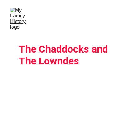
The Chaddocks and 
The Lowndes