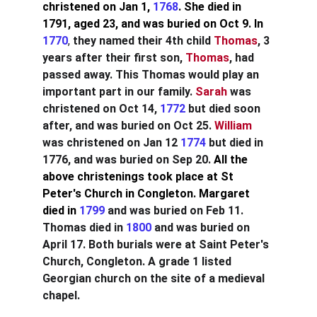
christened on Jan 1, 
1768
. She died in 
1791, aged 23, and was buried on Oct 9. In 
1770
,
 they named their 4th child 
Thomas
, 3 
years after their first son, 
Thomas
, had 
passed away. This Thomas would play an 
important part in our family. 
Sarah
was 
christened on Oct 14,
1772
but died soon 
after, and was buried on Oct 25. 
William
was christened on Jan 12
1774
but died in 
1776, and was buried on Sep 20.
All the 
above christenings took place at St 
Peter's Church in Congleton. Margaret 
died in 
1799
and was buried on Feb 11. 
Thomas died in
1800
and was buried on 
April 17. Both burials were at Saint Peter's 
Church, Congleton. A grade 1 listed 
Georgian church on the site of a medieval 
chapel.