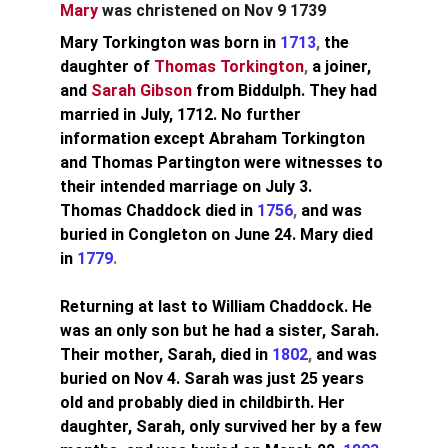
Mary
 was christened on Nov 9 1739
Mary Torkington was born in 
1713
, 
the 
daughter of
Thomas Torkington
, 
a joiner, 
and
Sarah Gibson
from Biddulph. They had 
married in July, 1712. No further 
information except Abraham Torkington 
and Thomas Partington were witnesses to 
their intended marriage on July 3.
Thomas Chaddock died in 
1756
, 
and was 
buried in Congleton on June 24. Mary died 
in
1779
.
Returning at last to William Chaddock. He 
was an only son but he had a sister, Sarah. 
Their mother, Sarah, died in 
1802
, 
and was 
buried on Nov 4.
Sarah was just 25 years 
old and probably died in childbirth. Her 
daughter, Sarah, only survived her by a few 