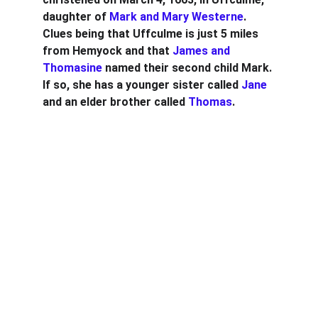
daughter of 
Mark and Mary Westerne
. 
Clues being that Uffculme is just 5 miles 
from Hemyock and that 
James and 
Thomasine
 named their second child Mark. 
If so, she has a younger sister called 
Jane
and an elder brother called 
Thomas
.