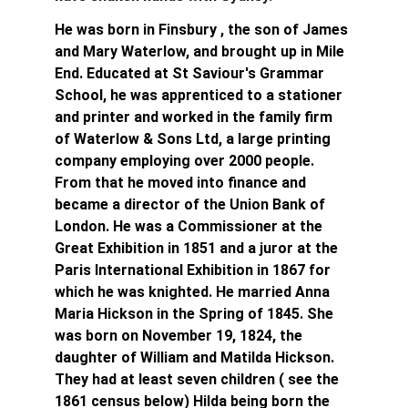
He was born in Finsbury , the son of James 
and Mary Waterlow, and brought up in Mile 
End. Educated at St Saviour's Grammar 
School, he was apprenticed to a stationer 
and printer and worked in the family firm 
of Waterlow & Sons Ltd, a large printing 
company employing over 2000 people. 
From that he moved into finance and 
became a director of the Union Bank of 
London. He was a Commissioner at the 
Great Exhibition in 1851 and a juror at the 
Paris International Exhibition in 1867 for 
which he was knighted. He married Anna 
Maria Hickson in the Spring of 1845. She 
was born on November 19, 1824, the 
daughter of William and Matilda Hickson. 
They had at least seven children ( see the 
1861 census below) Hilda being born the 