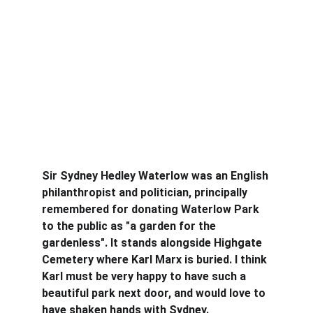
Sir Sydney Hedley Waterlow was an English 
philanthropist and politician, principally 
remembered for donating Waterlow Park 
to the public as "a garden for the 
gardenless". It stands alongside Highgate 
Cemetery where Karl Marx is buried. I think 
Karl must be very happy to have such a 
beautiful park next door, and would love to 
have shaken hands with Sydney.