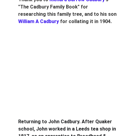
"The Cadbury Family Book" for 
researching this family tree, and to his son 
William A Cadbury
 for collating it in 1904.
Returning to John Cadbury. After Quaker 
school, John worked in a Leeds tea shop in 