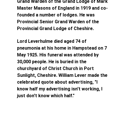
Grand Warden of the Grand Lodge of Mark 
Master Masons of England in 1919 and co-
founded a number of lodges. He was 
Provincial Senior Grand Warden of the 
Provincial Grand Lodge of Cheshire.
Lord Leverhulme died aged 74 of 
pneumonia at his home in Hampstead on 7 
May 1925. His funeral was attended by 
30,000 people. He is buried in the 
churchyard of Christ Church in Port 
Sunlight, Cheshire.
 William Lever made the 
celebrated quote about advertising, "I 
know half my advertising isn't working, I 
just don't know which half."