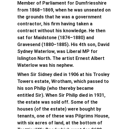
Member of Parliament for Dumfriesshire 
from 1868–1869, when he was unseated on 
the grounds that he was a government 
contractor, his firm having taken a 
contract without his knowledge. He then 
sat for Maidstone (1874–1880) and 
Gravesend (1880–1885).
His 4th son, David 
Sydney Waterlow, was Liberal MP for 
Islington North. The artist Ernest Albert 
Waterlow was his nephew.
When Sir Sidney died in 1906 at his Trosley 
Towers estate, Wrotham, which passed to 
his son Philip (who thereby became 
entitled Sir). When Sir Philip died in 1931, 
the estate was sold off. Some of the 
houses (of the estate) were bought by 
tenants, one of these was Pilgrims House, 
with six acres of land, at the bottom of 