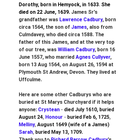
Dorothy, born in Hemyock, in 1633
. 
She 
died on 22 June, 1639.
James Sr's 
grandfather was
 Lawrence Cadbury
, born 
circa 1564, the son of 
James
, also from 
Culmdavey, who died circa 1588. The 
father of this James, and at the very top 
of our tree, was 
William Cadbury
, born 16 
June 1557, who married 
Agnes Cullyver
, 
born 13 Aug 1564, on August 26, 1594 at 
Plymouth St Andrew, Devon. They lived at 
Uffculme.
Here are some other Cadburys who are 
buried at St Marys Churchyard if it helps 
anyone: 
Crystean
 - 
died July 1610, buried 
August 24
, 
Honour
 - 
buried Feb 6, 1725
, 
Melliny
, 
August 1649 (wife of a James)
Sarah
,
 buried May 13, 1709.
Thank you to 
Richard Barrow Cadbury
's 