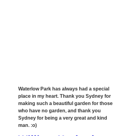
Waterlow Park has always had a special 
place in my heart. Thank you Sydney for 
making such a beautiful garden for those 
who have no garden, and thank you 
Sydney for being a very great and kind 
man. :o)