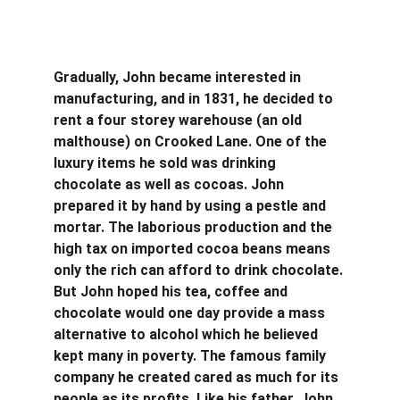
Gradually, John became interested in 
manufacturing, and in 1831, he decided to 
rent a four storey warehouse (an old 
malthouse) on Crooked Lane. One of the 
luxury items he sold was drinking 
chocolate as well as cocoas. John 
prepared it by hand by using a pestle and 
mortar. The laborious production and the 
high tax on imported cocoa beans means 
only the rich can afford to drink chocolate. 
But John hoped his tea, coffee and 
chocolate would one day provide a mass 
alternative to alcohol which he believed 
kept many in poverty. The famous family 
company he created cared as much for its 
people as its profits. Like his father, John 