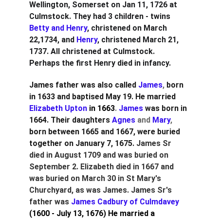
Wellington, Somerset on Jan 11, 1726 at 
Culmstock. They had 3 children - twins
Betty and Henry
, christened on March 
22,1734, and
 Henry
, christened March 21, 
1737. All christened at Culmstock. 
Perhaps the first Henry died in infancy.
James father was also called 
James
, 
born 
in 1633 and baptised May 19. He married
Elizabeth Upton 
in 1663
. 
James
was born in 
1664. Their daughters
Agnes
 and 
Mary
, 
born between 1665 and 1667
, were buried 
together on January 7, 1675.
James Sr 
died in August 1709 and was buried on 
September 2. Elizabeth died in 1667 and 
was buried on March 30 in St Mary's 
Churchyard, as was James. James Sr's 
father was 
James Cadbury of Culmdavey 
(1600 - July 13, 1676)
He married a 