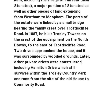
Kent, including the village of Fairseat (near 
Stansted), a major portion of Stansted as 
well as other pieces of land extending 
from Wrotham to Meopham. The parts of 
the estate were linked by a small bridge 
bearing the family crest over Trottiscliffe 
Road. In 1887, he built Trosley Towers on 
the crest of the escarpment on the North 
Downs, to the east of Trottiscliffe Road. 
Two drives approached the house, and it 
was surrounded by wooded grounds. Later, 
other private drives were constructed, 
including Hamilton Drive which still 
survives within the Trosley Country Park 
and runs from the site of the old House to 
Commority Road.