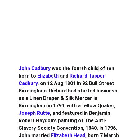
John Cadbury 
was the fourth child of ten 
born to 
Elizabeth
 and 
Richard Tapper 
Cadbury
, on 12 Aug 1801 in 92 Bull Street 
Birmingham. Richard had started business 
as a Linen Draper & Silk Mercer in 
Birmingham in 1794, with a fellow Quaker,
Joseph Rutte
, and featured in Benjamin 
Robert Haydon's painting of The Anti-
Slavery Society Convention, 1840. In 1796, 
John married 
Elizabeth Head, 
born 7 March 