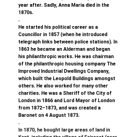
year after. Sadly, Anna Maria died in the 
1870s.
.
He started his political career as a 
Councillor in 1857 (when he introduced 
telegraph links between police stations). In 
1863 he became an Alderman and began 
his philanthropic works. He was chairman 
of the philanthropic housing company The 
Improved Industrial Dwellings Company, 
which built the Leopold Buildings amongst 
others. He also worked for many other 
charities. He was a Sheriff of the City of 
London in 1866 and Lord Mayor of London 
from 1872–1873, and was created a 
Baronet on 4 August 1873.
.
In 1870, he bought large areas of land in 