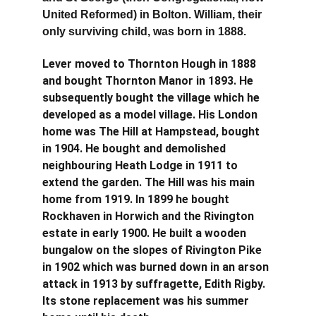
United Reformed) in Bolton. William, their 
only surviving child, was born in 1888.
Lever moved to Thornton Hough in 1888 
and bought Thornton Manor in 1893. He 
subsequently bought the village which he 
developed as a model village. His London 
home was The Hill at Hampstead, bought 
in 1904. He bought and demolished 
neighbouring Heath Lodge in 1911 to 
extend the garden. The Hill was his main 
home from 1919. In 1899 he bought 
Rockhaven in Horwich and the Rivington 
estate in early 1900. He built a wooden 
bungalow on the slopes of Rivington Pike 
in 1902 which was burned down in an arson 
attack in 1913 by suffragette, Edith Rigby. 
Its stone replacement was his summer 