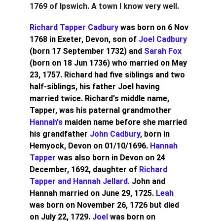
1769 of Ipswich. A town I know very well.
Richard Tapper Cadbury 
was born on 6 Nov 
1768 in Exeter, Devon, son of 
Joel Cadbury
(born 17 September 1732) and 
Sarah Fox
(born on 18 Jun 1736) who married on May 
23, 1757. Richard had five siblings and two 
half-siblings, his father Joel having 
married twice. Richard's middle name, 
Tapper, was his paternal grandmother
Hannah's
 maiden name before she married 
his grandfather 
John Cadbury
, born in 
Hemyock, Devon on 01/10/1696. 
Hannah 
Tapper 
was also born in Devon on 24 
December, 1692, daughter of 
Richard 
Tapper and Hannah Jellard. 
John and 
Hannah married on June 29, 1725. 
Leah
was born on November 26, 1726 but died 
on July 22, 1729. 
Joel 
was born on 