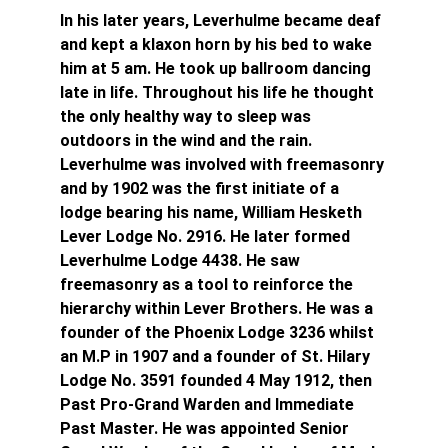
In his later years, Leverhulme became deaf 
and kept a klaxon horn by his bed to wake 
him at 5 am. He took up ballroom dancing 
late in life. Throughout his life he thought 
the only healthy way to sleep was 
outdoors in the wind and the rain. 
Leverhulme was involved with freemasonry 
and by 1902 was the first initiate of a 
lodge bearing his name, William Hesketh 
Lever Lodge No. 2916. He later formed 
Leverhulme Lodge 4438. He saw 
freemasonry as a tool to reinforce the 
hierarchy within Lever Brothers. He was a 
founder of the Phoenix Lodge 3236 whilst 
an M.P in 1907 and a founder of St. Hilary 
Lodge No. 3591 founded 4 May 1912, then 
Past Pro-Grand Warden and Immediate 
Past Master. He was appointed Senior 