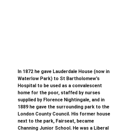
In 1872 he gave Lauderdale House (now in 
Waterlow Park) to St Bartholomew's 
Hospital to be used as a convalescent 
home for the poor, staffed by nurses 
supplied by Florence Nightingale, and in 
1889 he gave the surrounding park to the 
London County Council. His former house 
next to the park, Fairseat, became 
Channing Junior School. He was a Liberal 