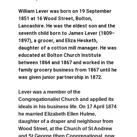
William Lever was born on 19 September 
1851 at 16 Wood Street, Bolton, 
Lancashire. He was the eldest son and the 
seventh child born to James Lever (1809–
1897), a grocer, and Eliza Hesketh, 
daughter of a cotton mill manager. He was 
educated at Bolton Church Institute 
between 1864 and 1867 and worked in the 
family grocery business from 1867 until he 
was given junior partnership in 1872.
Lever was a member of the 
Congregationalist Church and applied its 
ideals in his business life. On 17 April 1874 
he married Elizabeth Ellen Hulme, 
daughter of a draper and neighbour from 
Wood Street, at the Church of St Andrew 
and St George (then Congregational, now 