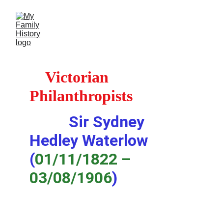
Victorian 
Philanthropists
Sir Sydney 
Hedley Waterlow 
(
01/11/1822 – 
03/08/1906
)