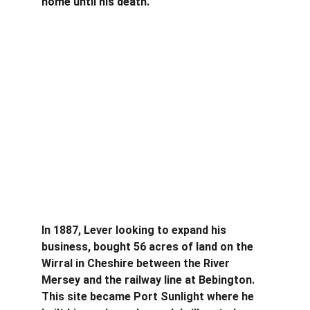
home until his death.
In 1887, Lever looking to expand his 
business, bought 56 acres of land on the 
Wirral in Cheshire between the River 
Mersey and the railway line at Bebington. 
This site became Port Sunlight where he 