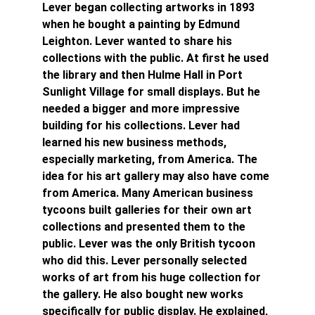
Lever began collecting artworks in 1893 
when he bought a painting by Edmund 
Leighton. Lever wanted to share his 
collections with the public. At first he used 
the library and then Hulme Hall in Port 
Sunlight Village for small displays. But he 
needed a bigger and more impressive 
building for his collections. Lever had 
learned his new business methods, 
especially marketing, from America. The 
idea for his art gallery may also have come 
from America. Many American business 
tycoons built galleries for their own art 
collections and presented them to the 
public. Lever was the only British tycoon 
who did this. Lever personally selected 
works of art from his huge collection for 
the gallery. He also bought new works 
specifically for public display. He explained, 