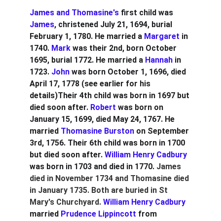
James and Thomasine's
 first child was 
James
, christened July 21, 1694, burial 
February 1, 1780. He married a 
Margaret
 in 
1740. 
Mark
 was their 2nd, born October 
1695, burial 1772. He married a 
Hannah
 in 
1723. 
John
 was born October 1, 1696, died 
April 17, 1778 (see earlier for his 
details)Their 4th child was born in 1697 but 
died soon after. 
Robert
 was born on 
January 15, 1699, died May 24, 1767. He 
married 
Thomasine Burston
 on September 
3rd, 1756. Their 6th child was born in 1700 
but died soon after. 
William Henry Cadbury
was born in 1703 and died in 1770. 
James 
died in November 1734 and Thomasine died 
in January 1735. Both are buried in St 
Mary's Churchyard. 
William Henry Cadbury
married 
Prudence Lippincott
 from 