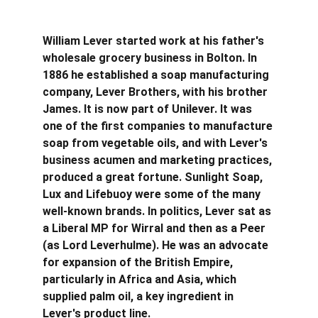
William Lever started work at his father's 
wholesale grocery business in Bolton. In 
1886 he established a soap manufacturing 
company, Lever Brothers, with his brother 
James. It is now part of Unilever. It was 
one of the first companies to manufacture 
soap from vegetable oils, and with Lever's 
business acumen and marketing practices, 
produced a great fortune. Sunlight Soap, 
Lux and Lifebuoy were some of the many 
well-known brands. In politics, Lever sat as 
a Liberal MP for Wirral and then as a Peer 
(as Lord Leverhulme). He was an advocate 
for expansion of the British Empire, 
particularly in Africa and Asia, which 
supplied palm oil, a key ingredient in 
Lever's product line.