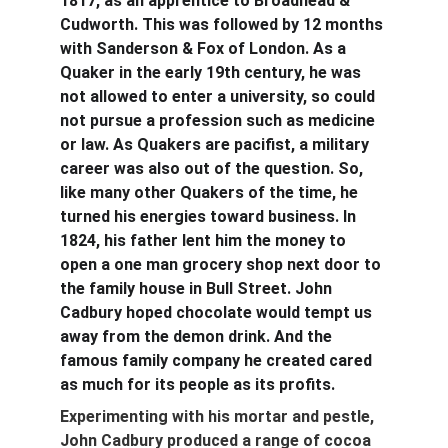
1817, as an apprentice to Broadhead & 
Cudworth. This was followed by 12 months 
with Sanderson & Fox of London. As a 
Quaker in the early 19th century, he was 
not allowed to enter a university, so could 
not pursue a profession such as medicine 
or law. As Quakers are pacifist, a military 
career was also out of the question. So, 
like many other Quakers of the time, he 
turned his energies toward business. In 
1824, his father lent him the money to 
open a one man grocery shop next door to 
the family house in Bull Street. John 
Cadbury hoped chocolate would tempt us 
away from the demon drink. And the 
famous family company he created cared 
as much for its people as its profits.
Experimenting with his mortar and pestle, 
John Cadbury produced a range of cocoa 