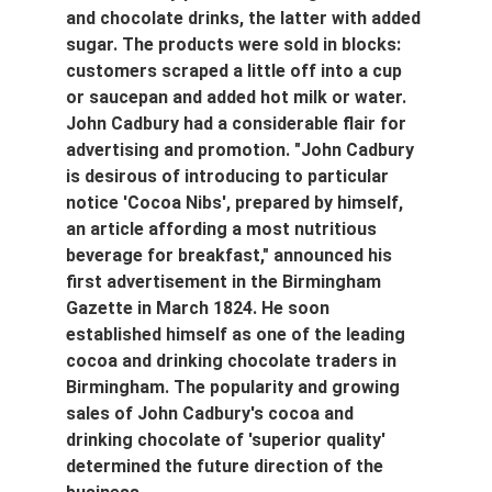
and chocolate drinks, the latter with added 
sugar. The products were sold in blocks: 
customers scraped a little off into a cup 
or saucepan and added hot milk or water. 
John Cadbury had a considerable flair for 
advertising and promotion. "John Cadbury 
is desirous of introducing to particular 
notice 'Cocoa Nibs', prepared by himself, 
an article affording a most nutritious 
beverage for breakfast," announced his 
first advertisement in the Birmingham 
Gazette in March 1824. He soon 
established himself as one of the leading 
cocoa and drinking chocolate traders in 
Birmingham. The popularity and growing 
sales of John Cadbury's cocoa and 
drinking chocolate of 'superior quality' 
determined the future direction of the 