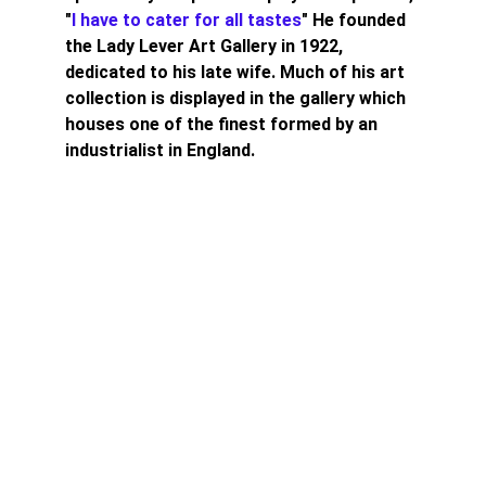
"
I have to cater for all tastes
" He founded 
the Lady Lever Art Gallery in 1922, 
dedicated to his late wife. Much of his art 
collection is displayed in the gallery which 
houses one of the finest formed by an 
industrialist in England.