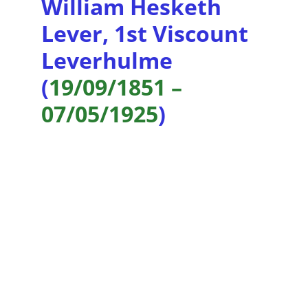
William Hesketh 
Lever, 1st Viscount 
Leverhulme 
(
19/09/1851 – 
07/05/1925
)