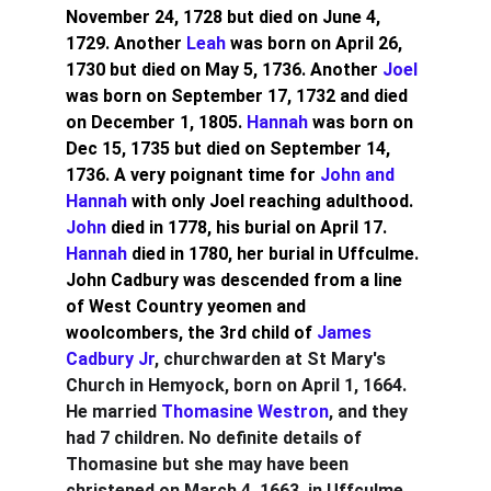
November 24, 1728 but died on June 4, 
1729. Another 
Leah 
was born on April 26, 
1730 but died on May 5, 1736. Another 
Joel
was born on September 17, 1732 and died 
on December 1, 1805. 
Hannah
 was born on 
Dec 15, 1735 but died on September 14, 
1736. A very poignant time for 
John and 
Hannah 
with only Joel reaching adulthood. 
John
 died in 1778, his burial on April 17. 
Hannah
 died in 1780, her burial in Uffculme.
John Cadbury was descended from a line 
of West Country yeomen and 
woolcombers, the 3rd child of 
James 
Cadbury Jr
, churchwarden at St Mary's 
Church in Hemyock, born on April 1, 1664. 
He married 
Thomasine Westron
, and they 
had 7 children. No definite details of 
Thomasine but she may have been 
christened on March 4, 1663, in Uffculme, 