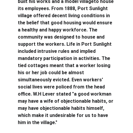
built his works and a model villageto house 
its employees. From 1888, Port Sunlight 
village offered decent living conditions in 
the belief that good housing would ensure 
a healthy and happy workforce. The 
community was designed to house and 
support the workers. Life in Port Sunlight 
included intrusive rules and implied 
mandatory participation in activities. The 
tied cottages meant that a worker losing 
his or her job could be almost 
simultaneously evicted. Even workers' 
social lives were policed from the head 
office. W.H Lever stated "a good workman 
may have a wife of objectionable habits, or 
may have objectionable habits himself, 
which make it undesirable for us to have 
him in the village."