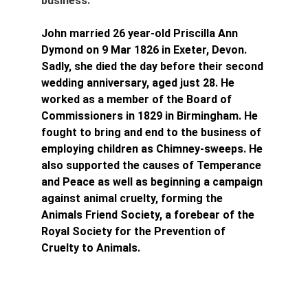
business.
John married 26 year-old Priscilla Ann 
Dymond 
on 9 Mar 1826 in Exeter, Devon. 
Sadly, she died the day before their second 
wedding anniversary, aged just 28. He 
worked as a member of the Board of 
Commissioners in 1829 in Birmingham. He 
fought to bring and end to the business of 
employing children as Chimney-sweeps. He 
also supported the causes of Temperance 
and Peace as well as beginning a campaign 
against animal cruelty, forming the 
Animals Friend Society, a forebear of the 
Royal Society for the Prevention of 
Cruelty to Animals.