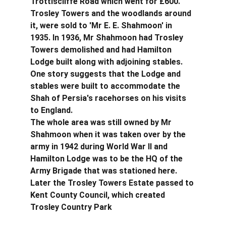
Trottiscliffe Road which went for £600. 
Trosley Towers and the woodlands around 
it, were sold to 'Mr E. E. Shahmoon' in 
1935. In 1936, Mr Shahmoon had Trosley 
Towers demolished and had Hamilton 
Lodge built along with adjoining stables. 
One story suggests that the Lodge and 
stables were built to accommodate the 
Shah of Persia's racehorses on his visits 
to England.
The whole area was still owned by Mr 
Shahmoon when it was taken over by the 
army in 1942 during World War II and 
Hamilton Lodge was to be the HQ of the 
Army Brigade that was stationed here. 
Later the Trosley Towers Estate passed to 
Kent County Council, which created 
Trosley Country Park