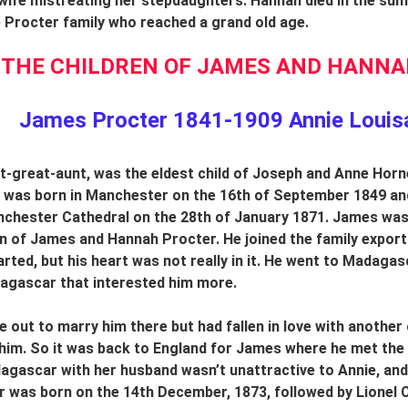
ife mistreating her stepdaughters. Hannah died in the summ
Procter family who reached a grand old age.
THE CHILDREN OF JAMES AND HANNAH
James Procter 1841-1909 Annie Louis
t-great-aunt, was the eldest child of Joseph and Anne Hor
he was born in Manchester on the 16th of September 1849 a
chester Cathedral on the 28th of January 1871. James was 
n of James and Hannah Procter. He joined the family export
rted, but his heart was not really in it. He went to Madagasc
agascar that interested him more.
e out to marry him there but had fallen in love with another 
him.
So it was back to England for James where he met the 
gascar with her husband wasn’t unattractive to Annie, and t
 was born on the 14th December, 1873, followed by Lionel C