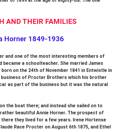
er of 1899 at the age of eighty-six. The one 
 AND THEIR FAMILIES
a Horner 1849-1936
ner and one of the most interesting members of 
nd became a schoolteacher. She married James 
born on the 24th of November 1841 in Entwistle in 
 business of Procter Brothers which his brother 
ar as part of the business but it was the natural 
on the boat there; and instead she sailed on to 
rather beautiful Annie Horner. The prospect of 
here they lived for a few years. Irene Hortense 
laude Race Procter on August 6th 1875, and Ethel 