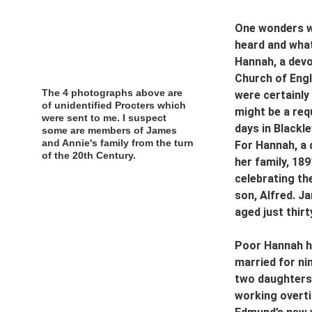
One wonders wh
heard and what
Hannah, a devo
Church of Engl
The 4 photographs above are 
were certainly
of unidentified Procters which 
might be a req
were sent to me. I suspect 
days in Blackle
some are members of James 
and Annie's family from the turn 
For Hannah, a 
of the 20th Century.
her family, 189
celebrating the
son, Alfred. J
aged just thirt
Poor Hannah ha
married for ni
two daughters 
working overtim