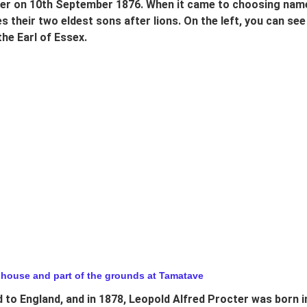
er on 10th September 1876. When it came to choosing names 
 their two eldest sons after lions. On the left, you can see
he Earl of Essex.
 house and part of the grounds at Tamatave
 to England, and in 1878, Leopold Alfred Procter was born in