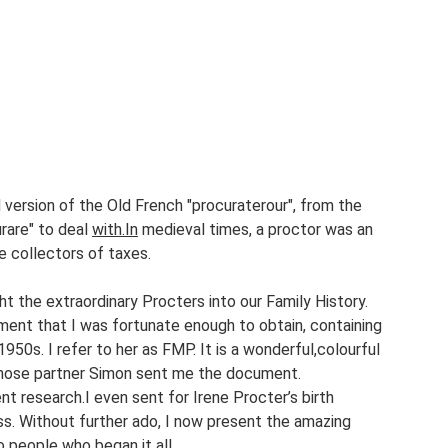
ndes
Roughans
Firefly
Salisbury Road
Vilma
Love Street
of Rock Bands
Rosalina
version of the Old French "procuraterour", from the 
rare" to deal 
with.In
 medieval times, a proctor was an 
e collectors of taxes.
the extraordinary Procters into our Family History. 
ent that I was fortunate enough to obtain, containing 
950s. I refer to her as FMP. It is a wonderful,colourful 
whose partner Simon sent me the document.
 research.I even sent for Irene Procter’s birth 
ss. Without further ado, I now present the amazing 
 people who began it all.