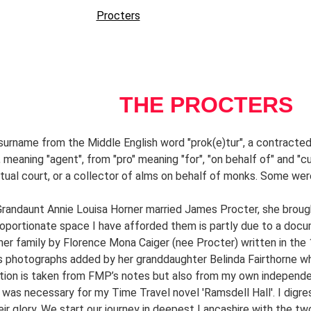
ck Lowndes
Hunters
Procters
Horners
Races
Chaddocks and Low
e Singers
Chinese Singers
Chinese Singers 2
Chen Lin
Astrology 
        THE PROCTERS
surname from the Middle English word "prok(e)tur", a contracted 
, meaning "agent", from "pro" meaning "for", "on behalf of" and "cu
ritual court, or a collector of alms on behalf of monks. Some wer
andaunt Annie Louisa Horner married James Procter, she brought 
oportionate space I have afforded them is partly due to a docum
her family by Florence Mona Caiger (nee Procter) written in the 1
s photographs added by her granddaughter Belinda Fairthorne 
tion is taken from FMP’s notes but also from my own independent
 was necessary for my Time Travel novel 'Ramsdell Hall'. I digre
ir glory. 
We start our journey in deepest Lancashire with the two