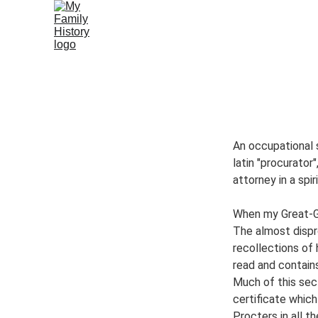
Home
Philanthropists
Cartwrights
Chaddo
Vietnames
An occupational 
latin "procurator"
attorney in a spi
When my Great-Gr
The almost dispr
recollections of 
read and contain
Much of this sec
certificate which
Procters in all the