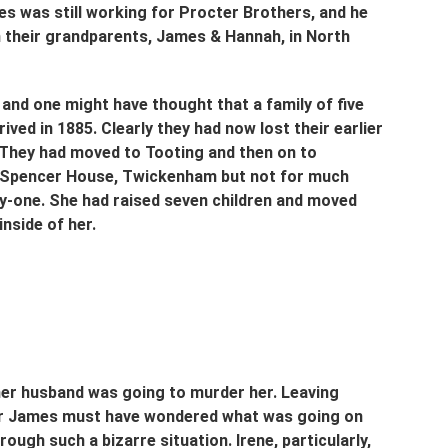
s was still working for Procter Brothers, and he 
 their grandparents, James & Hannah, in North 
and one might have thought that a family of five 
ed in 1885. Clearly they had now lost their earlier 
 They had moved to Tooting and then on to 
n Spencer House, Twickenham but not for much 
ty-one. She had raised seven children and moved 
nside of her.
her husband was going to murder her. Leaving 
or James must have wondered what was going on 
ough such a bizarre situation. Irene, particularly, 