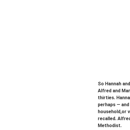
So Hannah and 
Alfred and Mary
thirties. Hann
perhaps 
—
 and
household,or v
recalled. Alfr
Methodist.