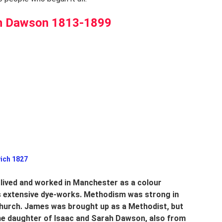
h Dawson 1813-1899
 Prestwich 1827
 lived and worked in Manchester as a colour 
s extensive dye-works. Methodism was strong in 
hurch. James was brought up as a Methodist, but 
he daughter of Isaac and Sarah Dawson, also from 