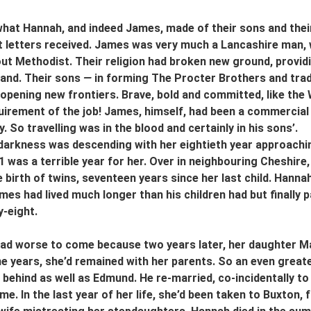
at Hannah, and indeed James, made of their sons and their
 letters received. James was very much a Lancashire man, wor
ut Methodist. Their religion had broken new ground, provid
and. Their sons 
—
 in forming The Procter Brothers and trad
 opening new frontiers. Brave, bold and committed, like the
uirement of the job! James, himself, had been a commercial t
y. So travelling was in the blood and certainly in his sons’.
darkness was descending with her eightieth year approachin
1 was a terrible year for her. Over in neighbouring Cheshire,
 birth of twins, seventeen years since her last child. Hannah
ames had lived much longer than his children had but finally 
y-eight.
d worse to come because two years later, her daughter Mar
ne years, she’d remained with her parents. So an even greate
behind as well as Edmund. He re-married, co-incidentally to
e. In the last year of her life, she’d been taken to Buxton,