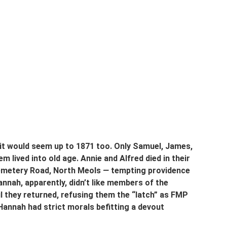
it would seem up to 1871 too. Only Samuel, James, 
 lived into old age. Annie and Alfred died in their 
Cemetery Road, North Meols 
—
 tempting providence 
annah, apparently, didn’t like members of the 
il they returned, refusing them the “latch” as FMP 
annah had strict morals befitting a devout 