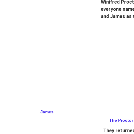
Winifred Proct
everyone names
and James as t
James
The Proctor
They returned