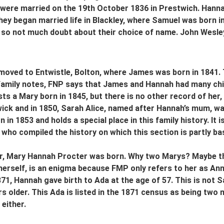
y were married on the 19th October 1836 in Prestwich. Han
ey began married life in Blackley, where Samuel was born in
 so not much doubt about their choice of name. John Wesley
oved to Entwistle, Bolton, where James was born in 1841. T
family notes, FNP says that James and Hannah had many chil
sts a Mary born in 1845, but there is no other record of her,
ck and in 1850, Sarah Alice, named after Hannah’s mum, was
 in 1853 and holds a special place in this family history. It
who compiled the history on which this section is partly ba
er, Mary Hannah Procter was born. Why two Marys? Maybe the
erself, is an enigma because FMP only refers to her as Annie
1871, Hannah gave birth to Ada at the age of 57. This is no
rs older. This Ada is listed in the 1871 census as being two
 either.