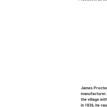
James Procter 
manufacturer.
the village wi
in 1836, he ca