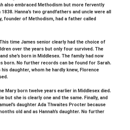
nah also embraced Methodism but more fervently 
 1838. Hanna’s two grandfathers and uncle were all 
, founder of Methodism, had a father called 
his time James senior clearly had the choice of 
dren over the years but only four survived. The 
 and she’s born in Middlesex. The family had now 
 born. No further records can be found for Sarah. 
 is his daughter, whom he hardly knew, Florence 
sed.
 Mary born twelve years earlier in Middlesex died. 
 but she is clearly one and the same. Finally, and 
t Samuel’s daughter Ada Thwaites Procter because 
 months old and as Hannah’s daughter. No further 