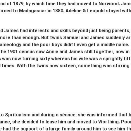
end of 1879, by which time they had moved to Norwood. Jame
urned to Madagascar in 1880. Adeline & Leopold stayed with
d James had interests and skills beyond just being parents, 
more than enough. But twins Samuel and James suddenly arriv
 nameology and the poor boys didn’t even get a middle name.
The 1901 census saw Annie and James still together, now i
 was now turning sixty whereas his wife was a sprightly fif
 times. With the twins now sixteen, something was stirring i
to Spritualism and during a séance, she was informed that 
hance, she decided to leave him and moved to Worthing. Po
e had the support of a large family around him to see him thr