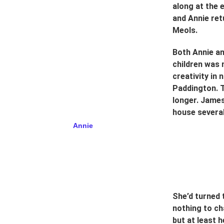
along at the 
and Annie ret
Meols.
Both Annie an
children was 
creativity in
Paddington. 
longer. James
house several
         Annie
She’d turned 
nothing to c
but at least h