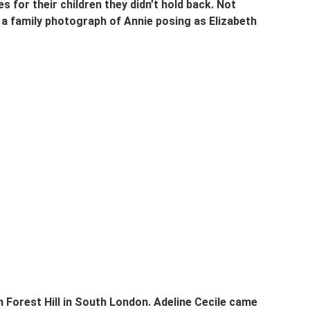
for their children they didn’t hold back. Not 
 a family photograph of Annie posing as Elizabeth 
 Forest Hill in South London. Adeline Cecile came 