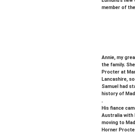
Edmund’s new w
member of the 
Annie, my grea
the family. S
Procter at Man
Lancashire, so
Samuel had sta
history of Mad
.
His fiance cam
Australia with 
moving to Mada
Horner Procter