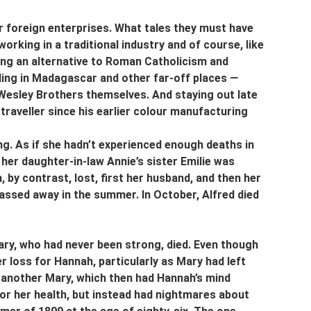
 foreign enterprises. What tales they must have 
king in a traditional industry and of course, like 
ing an alternative to Roman Catholicism and 
ing in Madagascar and other far-off places 
—
 Wesley Brothers themselves. And staying out late 
raveller since his earlier colour manufacturing 
g. As if she hadn’t experienced enough deaths in 
 her daughter-in-law Annie’s sister Emilie was 
, by contrast, lost, first her husband, and then her 
passed away in the summer. In October, Alfred died 
y, who had never been strong, died. Even though 
r loss for Hannah, particularly as Mary had left 
 another Mary, which then had Hannah’s mind 
 for her health, but instead had nightmares about 