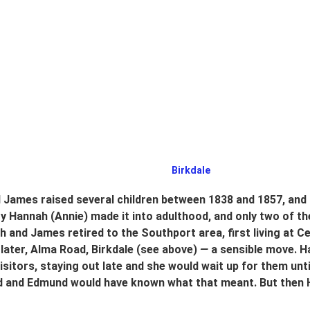
 Birkdale
James raised several children between 1838 and 1857, and 
 Hannah (Annie) made it into adulthood, and only two of them
ah and James retired to the Southport area, first living at 
 later, Alma Road, Birkdale
(see above)
 —
 a sensible move. H
isitors, staying out late and she would wait up for them unt
ed and Edmund would have known what that meant. But then H