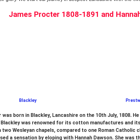
James Procter 1808-1891 and Hanna
Blackley                                                                                              
was born in Blackley, Lancashire on the 10th July, 1808. He
 Blackley was renowned for its cotton manufactures and it
th two Wesleyan chapels, compared to one Roman Catholic c
used a sensation by eloping with Hannah Dawson. She was t