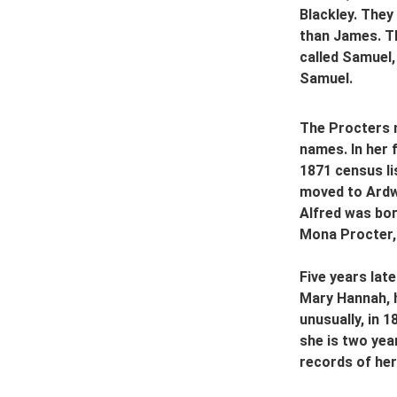
Blackley. The
than James. Th
called Samuel,
Samuel.
The Procters m
names. In her 
1871 census li
moved to Ardwi
Alfred was born
Mona Procter, 
Five years lat
Mary Hannah, h
unusually, in 
she is two yea
records of her