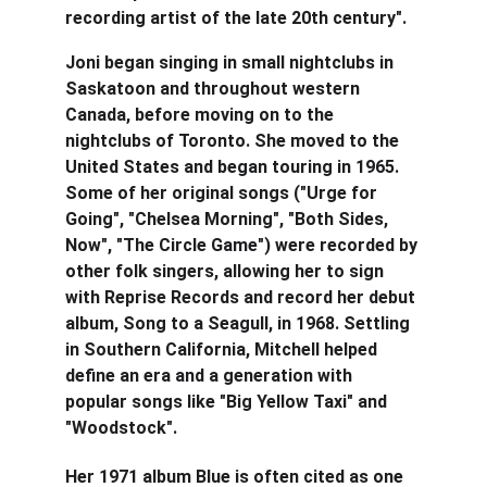
recording artist of the late 20th century".
Joni began singing in small nightclubs in 
Saskatoon and throughout western 
Canada, before moving on to the 
nightclubs of Toronto. She moved to the 
United States and began touring in 1965. 
Some of her original songs ("Urge for 
Going", "Chelsea Morning", "Both Sides, 
Now", "The Circle Game") were recorded by 
other folk singers, allowing her to sign 
with Reprise Records and record her debut 
album, Song to a Seagull, in 1968. Settling 
in Southern California, Mitchell helped 
define an era and a generation with 
popular songs like "Big Yellow Taxi" and 
"Woodstock".
Her 1971 album Blue is often cited as one 