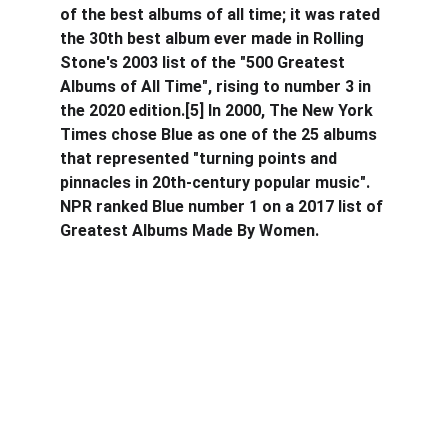
of the best albums of all time; it was rated 
the 30th best album ever made in Rolling 
Stone's 2003 list of the "500 Greatest 
Albums of All Time", rising to number 3 in 
the 2020 edition.[5] In 2000, The New York 
Times chose Blue as one of the 25 albums 
that represented "turning points and 
pinnacles in 20th-century popular music". 
NPR ranked Blue number 1 on a 2017 list of 
Greatest Albums Made By Women.