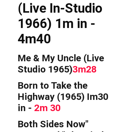
(Live In-Studio 
1966) 1m in - 
4m40
Me & My Uncle (Live 
Studio 1965)
3m28
Born to Take the 
Highway (1965) Im30 
in - 
2m 30
Both Sides Now" 