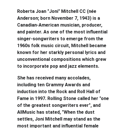
Roberta Joan "Joni" Mitchell CC (née 
Anderson; born November 7, 1943) is a 
Canadian-American musician, producer, 
and painter. As one of the most influential 
singer-songwriters to emerge from the 
1960s folk music circuit, Mitchell became 
known for her starkly personal lyrics and 
unconventional compositions which grew 
to incorporate pop and jazz elements.
She has received many accolades, 
including ten Grammy Awards and 
induction into the Rock and Roll Hall of 
Fame in 1997. Rolling Stone called her "one 
of the greatest songwriters ever", and 
AllMusic has stated, "When the dust 
settles, Joni Mitchell may stand as the 
most important and influential female 