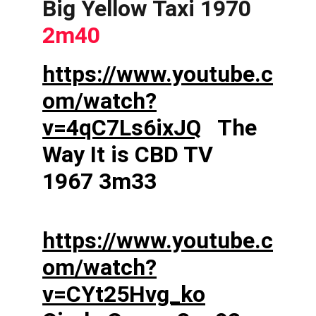
Big Yellow Taxi 1970  
2m40
https://www.youtube.c
om/watch?
v=4qC7Ls6ixJQ
   The 
Way It is CBD TV 
1967 3m33    
https://www.youtube.c
om/watch?
v=CYt25Hvg_ko