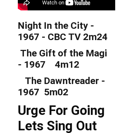
Night In the City - 
1967 - CBC TV 2m24
 The Gift of the Magi 
- 1967    4m12
   The Dawntreader - 
1967  5m02
Urge For Going 
Lets Sing Out 