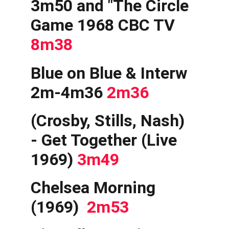
3m50 and "The Circle 
Game 1968 CBC TV 
8m38
Blue on Blue & Interw 
2m-4m36 
2m36
(Crosby, Stills, Nash) 
- Get Together (Live 
1969) 
3m49
Chelsea Morning 
(1969) 
 2m53